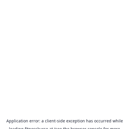
Application error: a
client
-side exception has occurred while
loading
fitnesskurse.at
(see the
browser console
for more