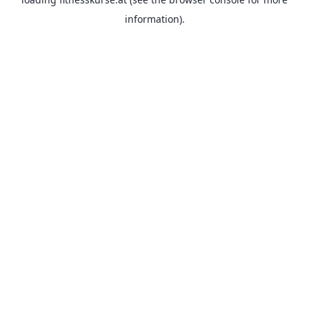
information).