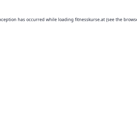
exception has occurred while loading
fitnesskurse.at
(see the
browse