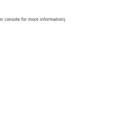
r console
for more information).