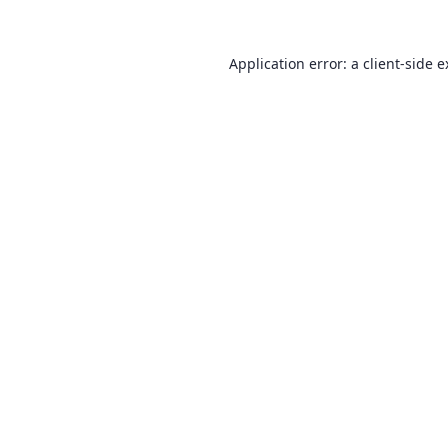
Application error: a
client
-side 